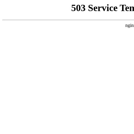
503 Service Te
ngin