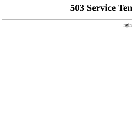
503 Service Te
ngin