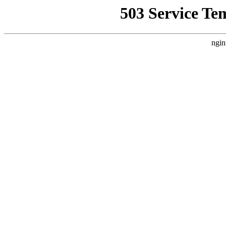
503 Service Te
ngin