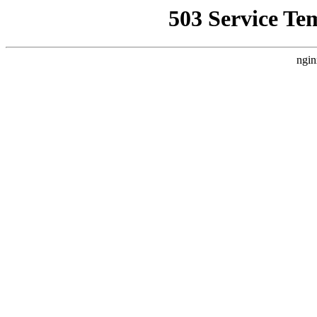
503 Service Te
ngin